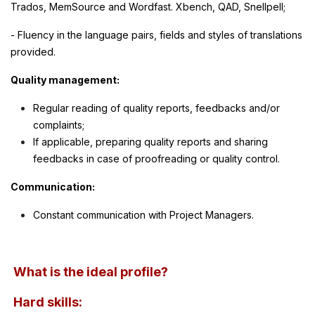
Trados, MemSource and Wordfast. Xbench, QAD, Snellpell;
- Fluency in the language pairs, fields and styles of translations
provided.
Quality management:
Regular reading of quality reports, feedbacks and/or
complaints;
If applicable, preparing quality reports and sharing
feedbacks in case of proofreading or quality control.
Communication:
Constant communication with Project Managers.
What is the ideal profile?
Hard skills: