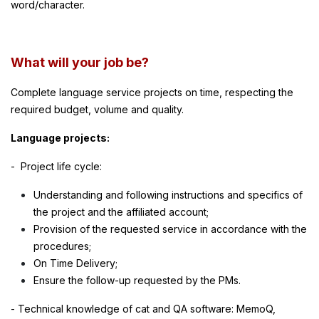
word/character.
What will your job be?
Complete language service projects on time, respecting the
required budget, volume and quality.
Language projects:
- Project life cycle:
Understanding and following instructions and specifics of
the project and the affiliated account;
Provision of the requested service in accordance with the
procedures;
On Time Delivery;
Ensure the follow-up requested by the PMs.
- Technical knowledge of cat and QA software: MemoQ,