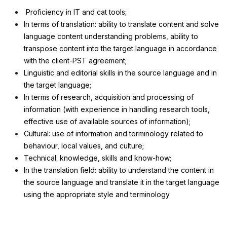
Proficiency in IT and cat tools;
In terms of translation: ability to translate content and solve
language content understanding problems, ability to
transpose content into the target language in accordance
with the client-PST agreement;
Linguistic and editorial skills in the source language and in
the target language;
In terms of research, acquisition and processing of
information (with experience in handling research tools,
effective use of available sources of information);
Cultural: use of information and terminology related to
behaviour, local values, and culture;
Technical: knowledge, skills and know-how;
In the translation field: ability to understand the content in
the source language and translate it in the target language
using the appropriate style and terminology.