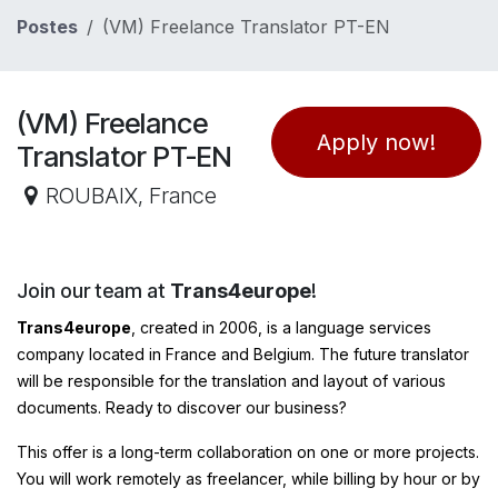
Se rendre au contenu
Postes
(VM) Freelance Translator PT-EN
(VM) Freelance
Apply now!
Translator PT-EN
ROUBAIX
,
France
Join our team at
Trans4europe
!
Trans4europe
, created in 2006, is a language services
company located in France and Belgium. The future translator
will be responsible for the translation and layout of various
documents. Ready to discover our business?
This offer is a long-term collaboration on one or more projects.
You will work remotely as freelancer, while billing by hour or by