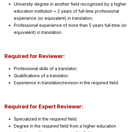
University degree in another field recognized by a higher
education institution + 2 years of full-time professional
experience (or equivalent) in translation;
Professional experience of more than 5 years full-time (or
equivalent) in translation.
Required for Reviewer:
Professional skills of a translator;
Qualifications of a translator;
Experience in translation/revision in the required field.
Required for Expert Reviewer:
Specialized in the required field;
Degree in the required field from a higher education