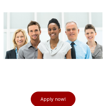
Apply now!