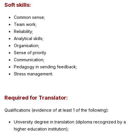
Soft skills:
Common sense;
Team work;
Reliability;
Analytical skills;
Organisation;
Sense of priority
Communication;
Pedagogy in sending feedback;
Stress management.
Required for Translator:
Qualifications (evidence of at least 1 of the following):
University degree in translation (diploma recognized by a
higher education institution);