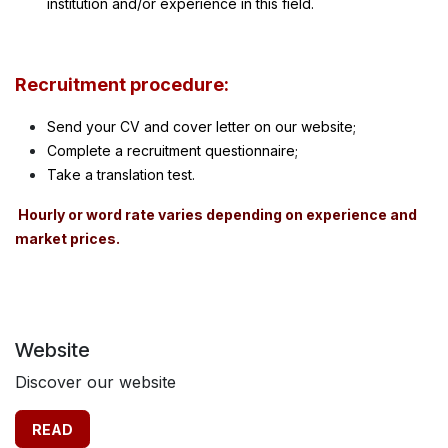
institution and/or experience in this field.
Recruitment procedure:
Send your C
V and cover letter on our website;
Complete a recruitment questionnaire;
Take a translation test.
Hourly or word rate varies depending on experience and
market prices.
Website
Discover our website
READ​